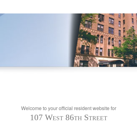
Welcome to your official resident website for
107 West 86th Street