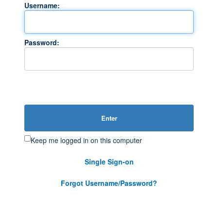
Username:
Password:
Enter
Keep me logged in on this computer
Single Sign-on
Forgot Username/Password?